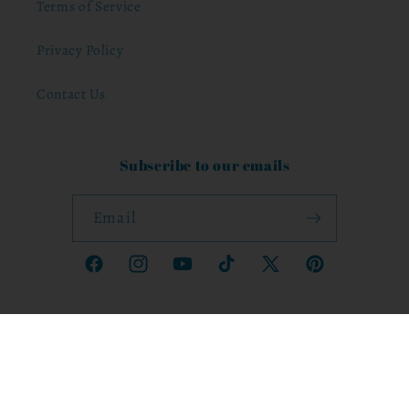
Terms of Service
Privacy Policy
Contact Us
Subscribe to our emails
Email
Facebook
Instagram
YouTube
TikTok
X
Pinterest
(Twitter)
Country/region
United States | JMD $