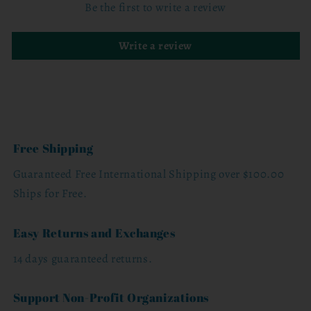
Be the first to write a review
Write a review
Free Shipping
Guaranteed Free International Shipping over $100.00
Ships for Free.
Easy Returns and Exchanges
14 days guaranteed returns.
Support Non-Profit Organizations