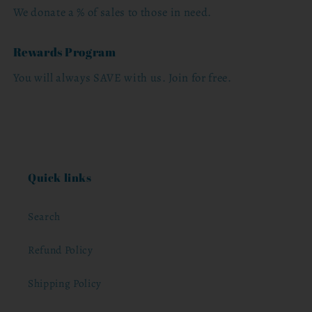
We donate a % of sales to those in need.
Rewards Program
You will always SAVE with us. Join for free.
Quick links
Search
Refund Policy
Shipping Policy