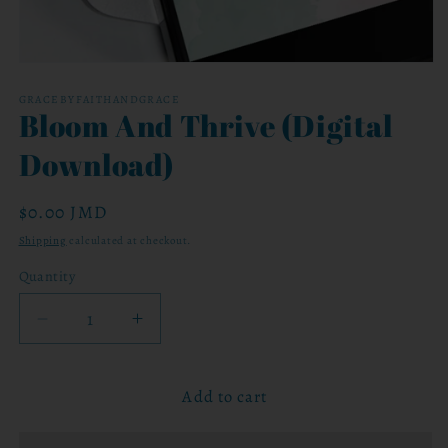
Open
media
1
GRACEBYFAITHANDGRACE
Bloom And Thrive (Digital
in
modal
Download)
Regular
$0.00 JMD
price
Shipping
calculated at checkout.
Quantity
Decrease
Increase
quantity
quantity
for
for
Add to cart
Bloom
Bloom
And
And
Thrive
Thrive