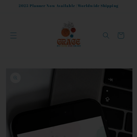
Skip to
2025 Planner Now Available |Worldwide Shipping
content
Cart
Skip to
product
information