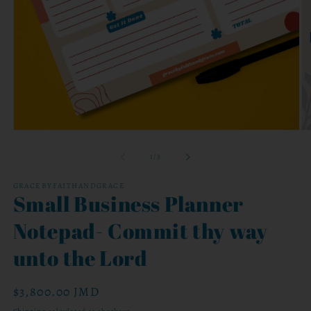
Open
O
media
me
1
2
of
1
/
3
in
in
modal
mo
GRACEBYFAITHANDGRACE
Small Business Planner
Notepad- Commit thy way
unto the Lord
Regular
$3,800.00 JMD
price