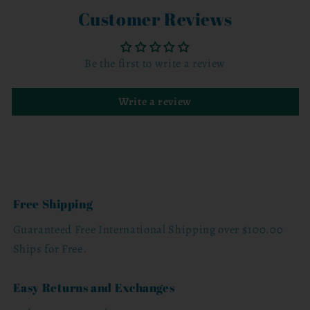
Customer Reviews
Be the first to write a review
Write a review
Free Shipping
Guaranteed Free International Shipping over $100.00
Ships for Free.
Easy Returns and Exchanges