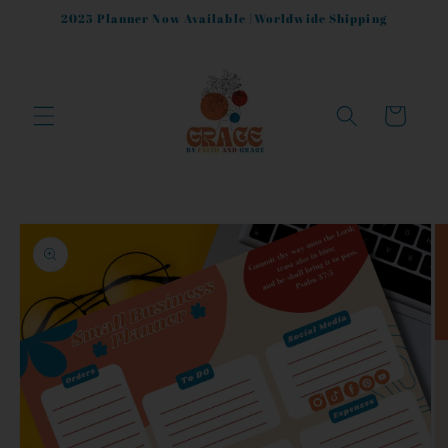
Skip to
2025 Planner Now Available |Worldwide Shipping
content
Cart
Skip to
product
information