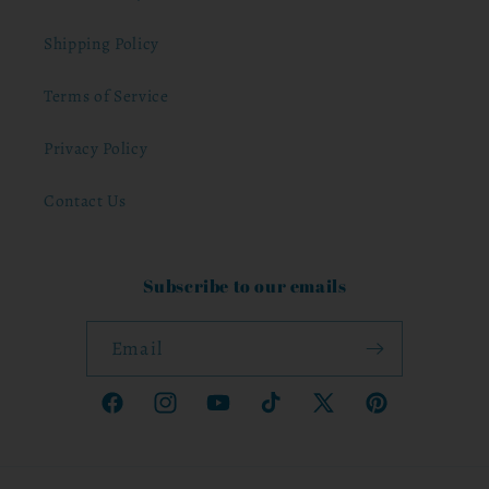
Shipping Policy
Terms of Service
Privacy Policy
Contact Us
Subscribe to our emails
Email
Facebook
Instagram
YouTube
TikTok
X
Pinterest
(Twitter)