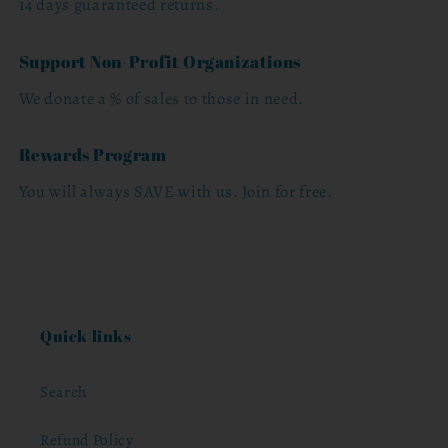
14 days guaranteed returns.
Support Non-Profit Organizations
We donate a % of sales to those in need.
Rewards Program
You will always SAVE with us. Join for free.
Quick links
Search
Refund Policy