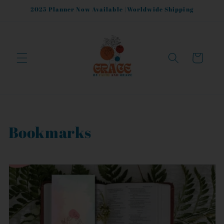
Skip to
2025 Planner Now Available |Worldwide Shipping
content
Cart
C
Bookmarks
o
l
l
e