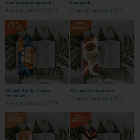
Your Dreams Bookmark
Bookmark
Regular
From
$1,200.00 JMD
Regular
From
$1,200.00 JMD
price
price
Blessed, Worthy, Chosen
Affirmation Bookmark
Bookmark
Regular
From
$1,200.00 JMD
Regular
From
$1,200.00 JMD
price
price