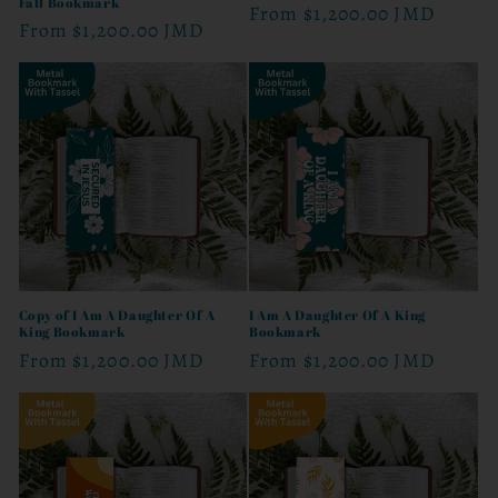
Fall Bookmark
Regular
From
$1,200.00 JMD
Regular
From
$1,200.00 JMD
price
price
Copy of I Am A Daughter Of A
I Am A Daughter Of A King
King Bookmark
Bookmark
Regular
From
$1,200.00 JMD
Regular
From
$1,200.00 JMD
price
price