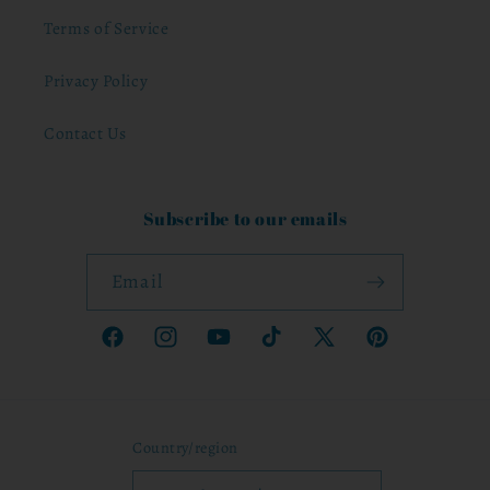
Terms of Service
Privacy Policy
Contact Us
Subscribe to our emails
Email
Facebook
Instagram
YouTube
TikTok
X
Pinterest
(Twitter)
Country/region