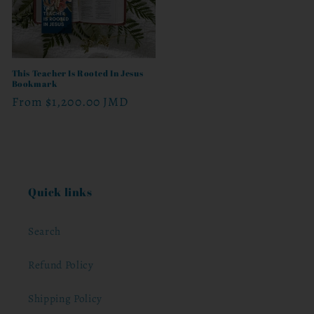
This Teacher Is Rooted In Jesus
Bookmark
Regular
From
$1,200.00 JMD
price
Quick links
Search
Refund Policy
Shipping Policy