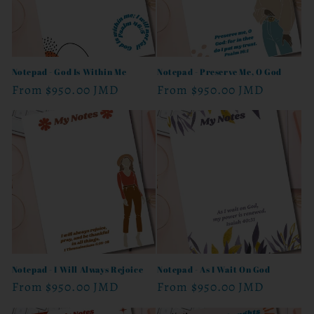
Notepad - God Is Within Me
Notepad - Preserve Me, O God
Regular
From
$950.00 JMD
Regular
From
$950.00 JMD
price
price
Notepad - I Will Always Rejoice
Notepad - As I Wait On God
Regular
From
$950.00 JMD
Regular
From
$950.00 JMD
price
price