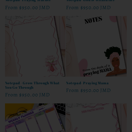
Regular
From
$950.00 JMD
Regular
From
$950.00 JMD
price
price
Notepad - Grow Through What
Notepad- Praying Mama
You Go Through
Regular
From
$950.00 JMD
Regular
From
$950.00 JMD
price
price