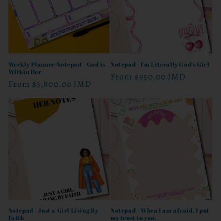
Weekly Planner Notepad - God is
Notepad - I'm Literally God's Girl
Within Her
Regular
From
$950.00 JMD
Regular
From
$3,800.00 JMD
price
price
Notepad - Just a Girl Living By
Notepad - When I am afraid, I put
Faith
my trust in you.