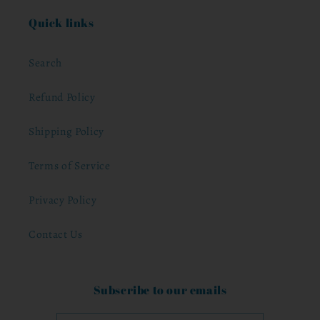
Quick links
Search
Refund Policy
Shipping Policy
Terms of Service
Privacy Policy
Contact Us
Subscribe to our emails