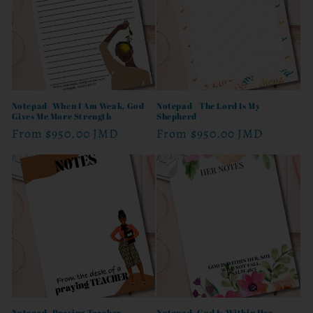
t
i
o
n
Notepad- When I Am Weak, God
Notepad - The Lord Is My
Gives Me More Strength
Shepherd
:
Regular
From
$950.00 JMD
Regular
From
$950.00 JMD
price
price
Notepad- Praying Teacher
Notepad- God Is Within Her