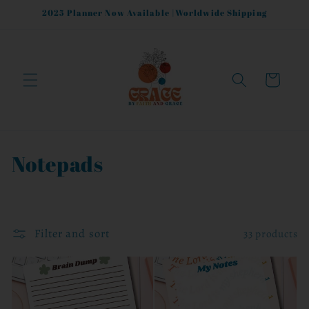
Skip to
2025 Planner Now Available |Worldwide Shipping
content
Cart
C
Notepads
o
l
Filter and sort
33 products
l
e
c