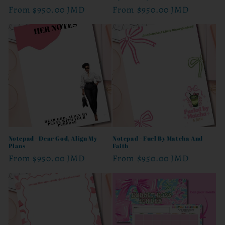
Regular
From
$950.00 JMD
Regular
From
$950.00 JMD
price
price
Notepad - Dear God, Align My
Notepad - Fuel By Matcha And
Plans
Faith
Regular
From
$950.00 JMD
Regular
From
$950.00 JMD
price
price