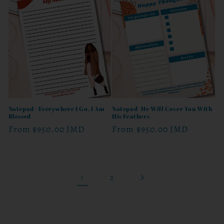
Notepad - Everywhere I Go, I Am
Notepad- He Will Cover You With
Blessed
His Feathers
Regular
From
$950.00 JMD
Regular
From
$950.00 JMD
price
price
1
2