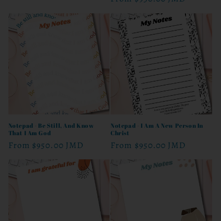
price
price
Notepad - Be Still, And Know
Notepad - I Am A New Person In
That I Am God
Christ
Regular
From
$950.00 JMD
Regular
From
$950.00 JMD
price
price