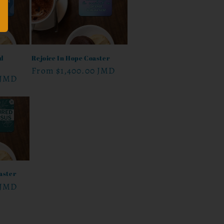
nd
Rejoice In Hope Coaster
Regular
From
$1,400.00 JMD
 JMD
price
aster
 JMD