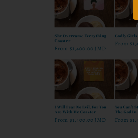
She Overcame Everything
Godly Girls
Coaster
Regular
From
$1
Regular
From
$1,400.00 JMD
price
price
I Will Fear No Evil, For You
You Can't St
Are With Me Coaster
The God In
Regular
From
$1,400.00 JMD
Regular
From
$1
price
price