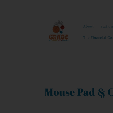
Skip to
content
About
Statio
The Financial Co
C
Mouse Pad & 
o