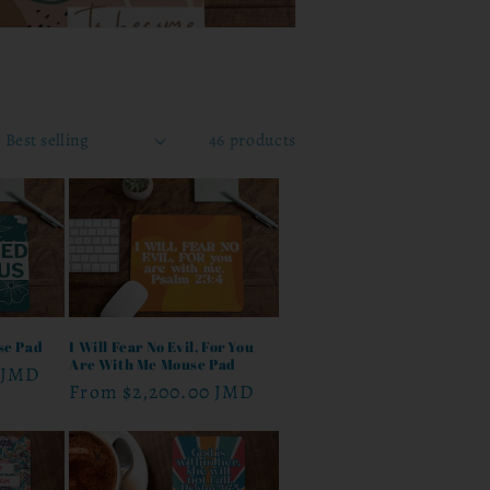
46 products
se Pad
I Will Fear No Evil, For You
Are With Me Mouse Pad
 JMD
Regular
From
$2,200.00 JMD
price