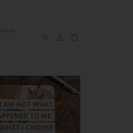
wnloads
Log
Cart
in