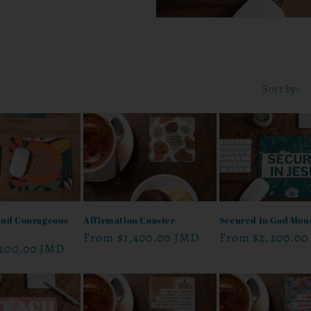
Sort by:
And Courageous
Affirmation Coaster
Secured In God Mou
Regular
From
$1,400.00 JMD
Regular
From
$2,200.00
,200.00 JMD
price
price