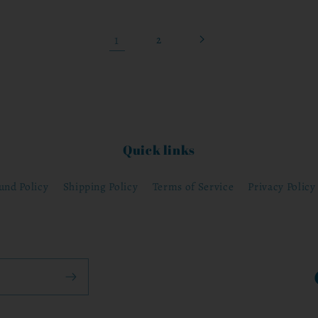
1
2
Quick links
und Policy
Shipping Policy
Terms of Service
Privacy Policy