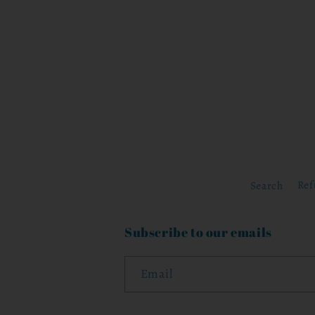
Search
Ref
Subscribe to our emails
Email