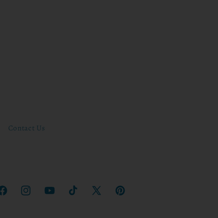
Contact Us
Facebook
Instagram
YouTube
TikTok
X
Pinterest
(Twitter)