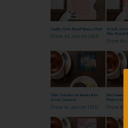
Godly Girls Read Mouse Pad
Teach, Love
The Word O
Regular
From
$2,200.00 JMD
Regular
From
$2
price
price
This Teacher Is Rooted In
Put Some G
Jesus Coaster
Prayer Coa
Regular
From
$1,400.00 JMD
Regular
From
$1
price
price