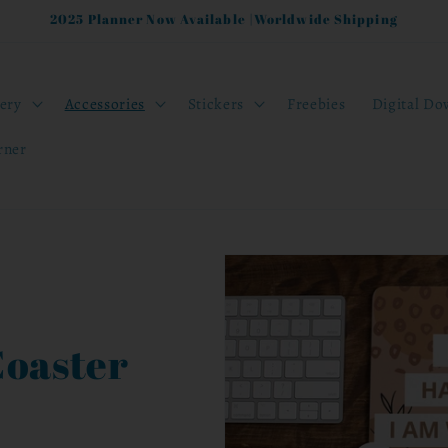
2025 Planner Now Available |Worldwide Shipping
nery
Accessories
Stickers
Freebies
Digital Do
rner
Coaster