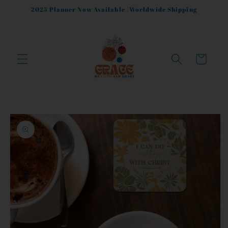
Skip to
2025 Planner Now Available |Worldwide Shipping
content
Cart
Skip to
product
information