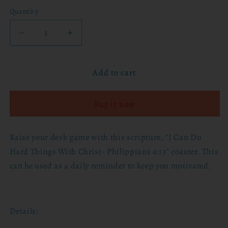
Quantity
Decrease
Increase
quantity
quantity
for
for
Add to cart
I
I
Can
Can
Do
Do
Buy it now
Hard
Hard
Things
Things
With
With
Raise your desk game with this scripture, "I Can Do
Christ
Christ
Hard Things With Christ- Philippians 4:13" coaster
. This
Coaster
Coaster
can be used as a daily reminder to keep you motivated.
Details: