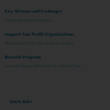
Easy Returns and Exchanges
14 days guaranteed returns.
Support Non-Profit Organizations
We donate a % of sales to those in need.
Rewards Program
You will always SAVE with us. Join for free.
Quick links