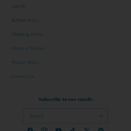
Search
Refund Policy
Shipping Policy
Terms of Service
Privacy Policy
Contact Us
Subscribe to our emails
Email