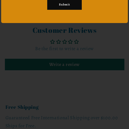
Submit
Share
Customer Reviews
Be the first to write a review
Write a review
Free Shipping
Guaranteed Free International Shipping over $100.00
Ships for Free.