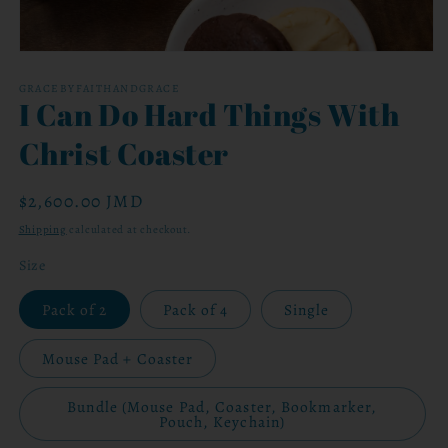
Open
media
1
GRACEBYFAITHANDGRACE
I Can Do Hard Things With
in
modal
Christ Coaster
Regular
$2,600.00 JMD
price
Shipping
calculated at checkout.
Size
Pack of 2
Pack of 4
Single
Mouse Pad + Coaster
Bundle (Mouse Pad, Coaster, Bookmarker,
Pouch, Keychain)