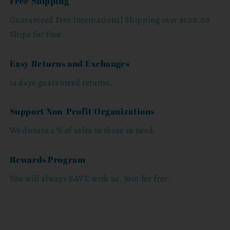
Free Shipping
Guaranteed Free International Shipping over $100.00
Ships for Free.
Easy Returns and Exchanges
14 days guaranteed returns.
Support Non-Profit Organizations
We donate a % of sales to those in need.
Rewards Program
You will always SAVE with us. Join for free.