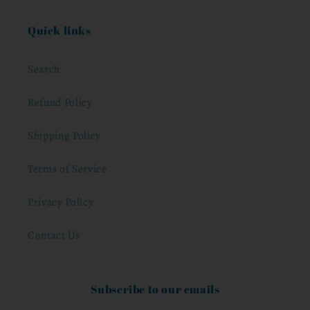
Quick links
Search
Refund Policy
Shipping Policy
Terms of Service
Privacy Policy
Contact Us
Subscribe to our emails