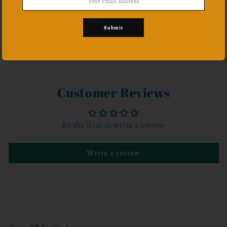
Submit
Share
Customer Reviews
Be the first to write a review
Write a review