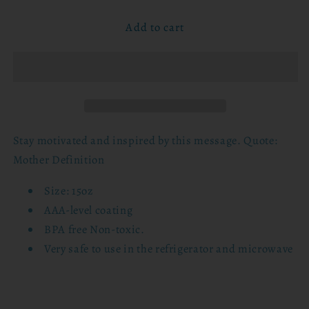
for
for
Add to cart
15oz
15oz
Mug
Mug
-
-
Mother
Mother
Definition
Definition
Stay motivated and inspired by this message. Quote:
Mother Definition
Size: 15oz
AAA-level coating
BPA free Non-toxic.
Very safe to use in the refrigerator and microwave