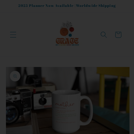
Skip to
2025 Planner Now Available |Worldwide Shipping
content
Cart
Skip to
product
information