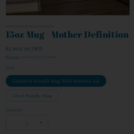
Open
media
1
GRACEBYFAITHANDGRACE
15oz Mug - Mother Definition
in
modal
Regular
$3,800.00 JMD
price
Shipping
calculated at checkout.
Style
Coloured Handle Mug With Bamboo Lid
Clear Handle Mug
Quantity
Decrease
Increase
quantity
quantity