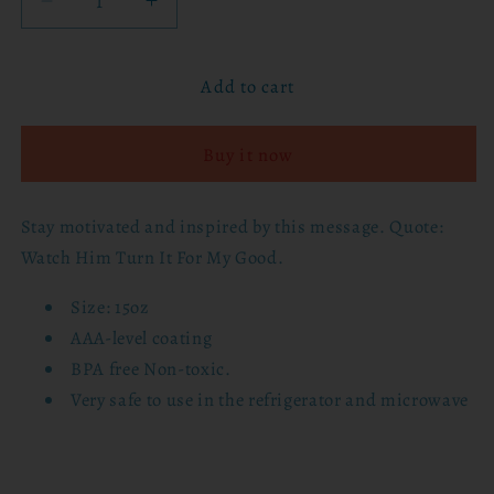
Decrease
Increase
quantity
quantity
for
for
Add to cart
15oz
15oz
Mug
Mug
-
-
Buy it now
Watch
Watch
Him
Him
Turn
Turn
Stay motivated and inspired by this message. Quote:
It
It
Watch Him Turn It For My Good.
For
For
My
My
Size: 15oz
Good
Good
AAA-level coating
BPA free Non-toxic.
Very safe to use in the refrigerator and microwave