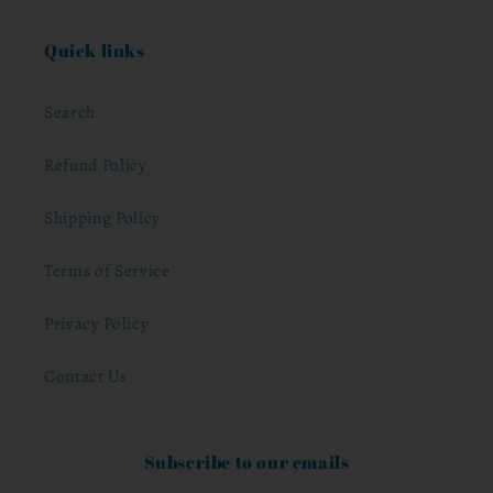
Quick links
Search
Refund Policy
Shipping Policy
Terms of Service
Privacy Policy
Contact Us
Subscribe to our emails