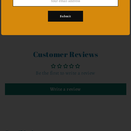
Submit
Share
Customer Reviews
Be the first to write a review
Write a review