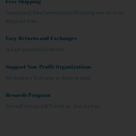
Free Shipping
Guaranteed Free International Shipping over $100.00
Ships for Free.
Easy Returns and Exchanges
14 days guaranteed returns.
Support Non-Profit Organizations
We donate a % of sales to those in need.
Rewards Program
You will always SAVE with us. Join for free.