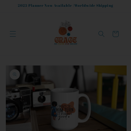
Skip to
2025 Planner Now Available |Worldwide Shipping
content
Cart
Skip to
product
information