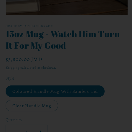
Open
media
1
GRACEBYFAITHANDGRACE
15oz Mug - Watch Him Turn
in
modal
It For My Good
Regular
$3,800.00 JMD
price
Shipping
calculated at checkout.
Style
Coloured Handle Mug With Bamboo Lid
Clear Handle Mug
Quantity