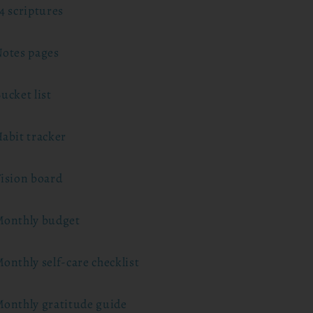
4 scriptures
otes pages
ucket list
abit tracker
ision board
onthly budget
onthly self-care checklist
onthly gratitude guide