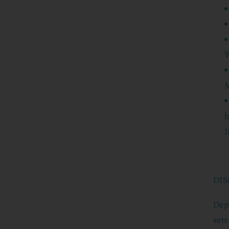
W
M
h
I
DIS
Dep
set