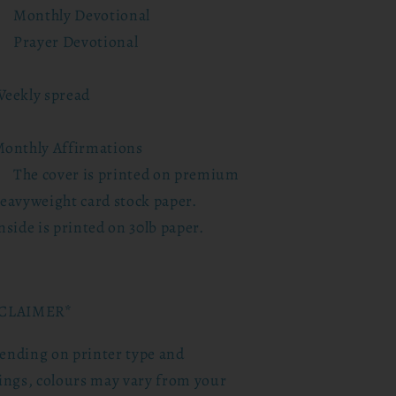
Monthly Devotional
Prayer Devotional
eekly spread
onthly Affirmations
The cover is printed on premium
eavyweight card stock paper.
nside is printed on 30lb paper.
CLAIMER*
ending on printer type and
tings, colours may vary from your