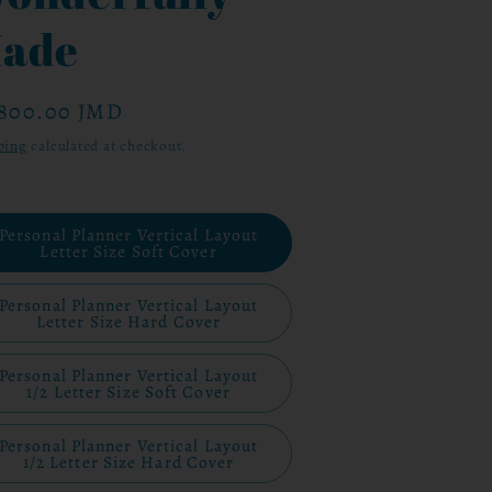
ade
ular
,800.00 JMD
ce
ping
calculated at checkout.
Personal Planner Vertical Layout
Letter Size Soft Cover
Personal Planner Vertical Layout
Letter Size Hard Cover
Personal Planner Vertical Layout
1/2 Letter Size Soft Cover
Personal Planner Vertical Layout
1/2 Letter Size Hard Cover