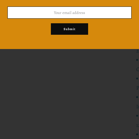
Won
Submit
2
C
P
I
1