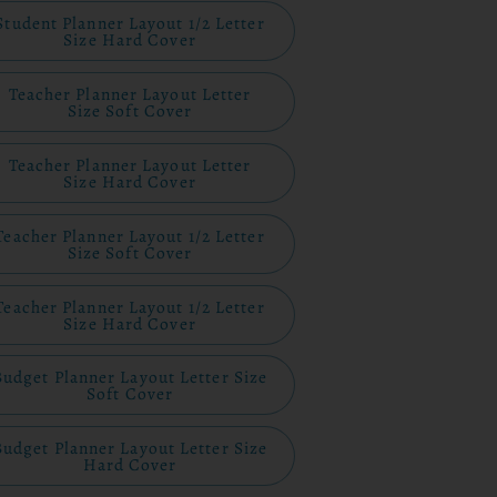
Student Planner Layout 1/2 Letter
Size Hard Cover
Teacher Planner Layout Letter
Size Soft Cover
Teacher Planner Layout Letter
Size Hard Cover
Teacher Planner Layout 1/2 Letter
Size Soft Cover
Teacher Planner Layout 1/2 Letter
Size Hard Cover
Budget Planner Layout Letter Size
Soft Cover
Budget Planner Layout Letter Size
Hard Cover