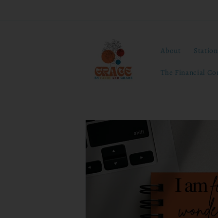
Skip to
content
About
Statio
The Financial Co
Skip to
product
information