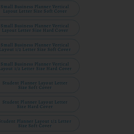
Small Business Planner Vertical
Layout Letter Size Soft Cover
Small Business Planner Vertical
Layout Letter Size Hard Cover
Small Business Planner Vertical
Layout 1/2 Letter Size Soft Cover
Small Business Planner Vertical
Layout 1/2 Letter Size Hard Cover
Student Planner Layout Letter
Size Soft Cover
Student Planner Layout Letter
Size Hard Cover
Student Planner Layout 1/2 Letter
Size Soft Cover