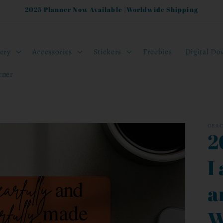
2025 Planner Now Available |Worldwide Shipping
nery
Accessories
Stickers
Freebies
Digital Do
rner
GRA
2
I
a
W