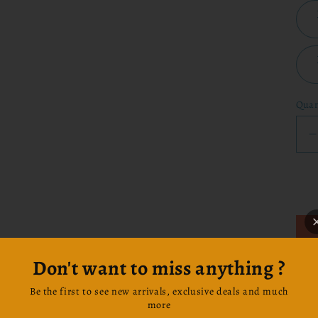
Quan
q
f
-
I
Don't want to miss anything ?
F
Sta
Be the first to see new arrivals, exclusive deals and much
this
more