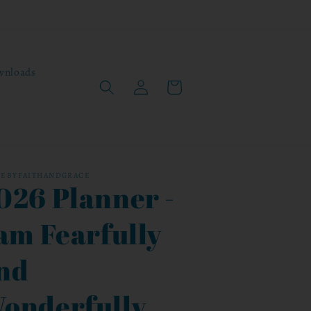
wnloads
Log
Cart
in
CEBYFAITHANDGRACE
026 Planner -
 am Fearfully
nd
onderfully