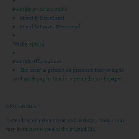
Monthly gratitude guide
Monthly Devotional
Monthly Prayer Devotional
Weekly spread
Monthly Affirmations
The cover is printed on premium heavyweight
card stock paper. Inside is printed on 30lb paper.
DISCLAIMER*
Depending on printer type and settings, colours may
vary from your screen to the printed file.