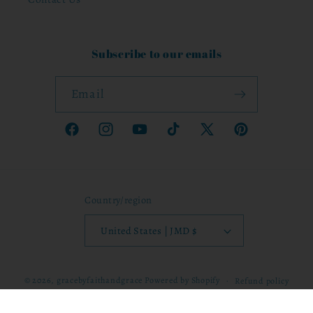
Subscribe to our emails
Email
Facebook
Instagram
YouTube
TikTok
X
Pinterest
(Twitter)
Country/region
United States | JMD $
© 2026,
gracebyfaithandgrace
Powered by Shopify
Refund policy
Privacy policy
Terms of service
Shipping policy