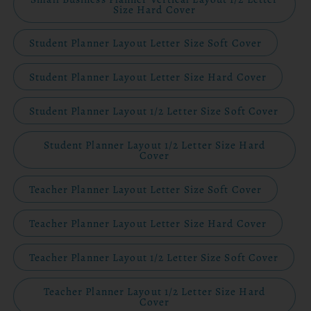
Size Hard Cover
Student Planner Layout Letter Size Soft Cover
Student Planner Layout Letter Size Hard Cover
Student Planner Layout 1/2 Letter Size Soft Cover
Student Planner Layout 1/2 Letter Size Hard
Cover
Teacher Planner Layout Letter Size Soft Cover
Teacher Planner Layout Letter Size Hard Cover
Teacher Planner Layout 1/2 Letter Size Soft Cover
Teacher Planner Layout 1/2 Letter Size Hard
Cover