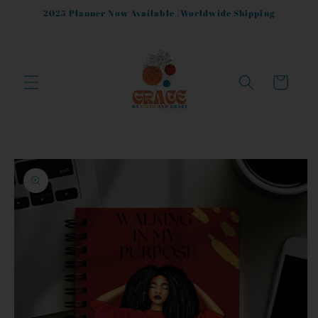
Skip to
2025 Planner Now Available |Worldwide Shipping
content
Cart
Skip to
product
information