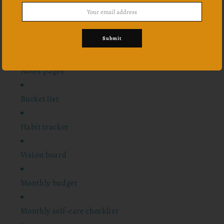
12 monthly overview
Submit
24 scriptures
Notes pages
Bucket list
Habit tracker
Vision board
Monthly budget
Monthly self-care checklist