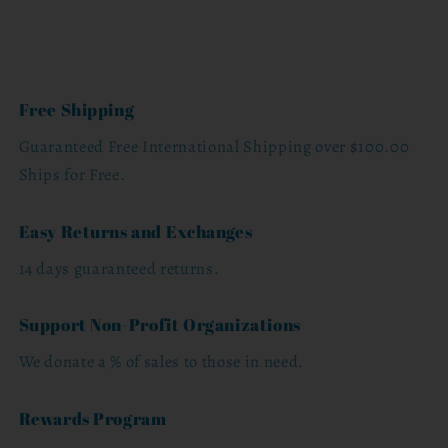
Free Shipping
Guaranteed Free International Shipping over $100.00
Ships for Free.
Easy Returns and Exchanges
14 days guaranteed returns.
Support Non-Profit Organizations
We donate a % of sales to those in need.
Rewards Program