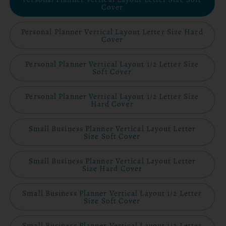
Cover
Personal Planner Vertical Layout Letter Size Hard
Cover
Personal Planner Vertical Layout 1/2 Letter Size
Soft Cover
Personal Planner Vertical Layout 1/2 Letter Size
Hard Cover
Small Business Planner Vertical Layout Letter
Size Soft Cover
Small Business Planner Vertical Layout Letter
Size Hard Cover
Small Business Planner Vertical Layout 1/2 Letter
Size Soft Cover
Small Business Planner Vertical Layout 1/2 Letter