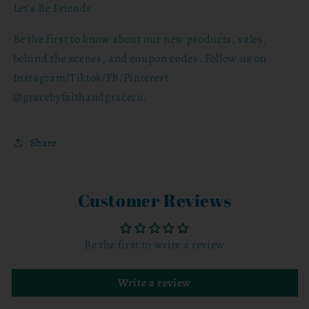
Let's Be Friends
Be the first to know about our new products, sales,
behind the scenes, and coupon codes. Follow us on
Instagram/Tiktok/FB/Pinterest
@gracebyfaithandgraceco.
Share
Customer Reviews
Be the first to write a review
Write a review