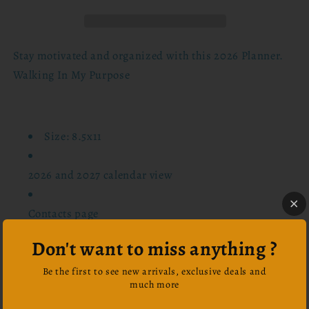
In
In
My
My
Purpose
Purpose
Stay motivated and organized with this 2026 Planner.
Walking In My Purpose
Size: 8.5x11
2026 and 2027 calendar view
Contacts page
Don't want to miss anything ?
Password log page
Be the first to see new arrivals, exclusive deals and
much more
Important information page