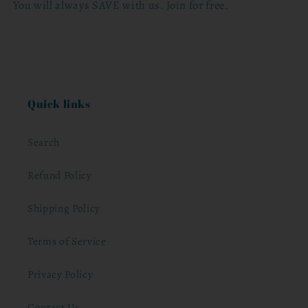
You will always SAVE with us. Join for free.
Quick links
Search
Refund Policy
Shipping Policy
Terms of Service
Privacy Policy
Contact Us