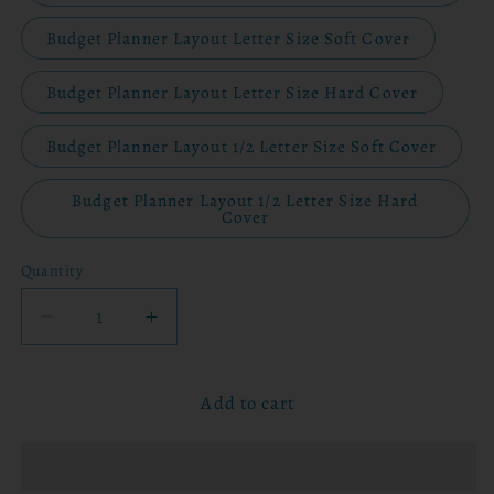
Budget Planner Layout Letter Size Soft Cover
Budget Planner Layout Letter Size Hard Cover
Budget Planner Layout 1/2 Letter Size Soft Cover
Budget Planner Layout 1/2 Letter Size Hard
Cover
Quantity
Decrease
Increase
quantity
quantity
for
for
Add to cart
2026
2026
Planner
Planner
-
-
Walking
Walking