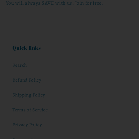
You will always SAVE with us. Join for free.
Quick links
Search
Refund Policy
Shipping Policy
Terms of Service
Privacy Policy