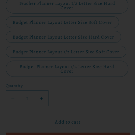
Teacher Planner Layout 1/2 Letter Size Hard
Cover
Budget Planner Layout Letter Size Soft Cover
Budget Planner Layout Letter Size Hard Cover
Budget Planner Layout 1/2 Letter Size Soft Cover
Budget Planner Layout 1/2 Letter Size Hard
Cover
Quantity
Decrease
Increase
quantity
quantity
for
for
Add to cart
2026
2026
Planner
Planner