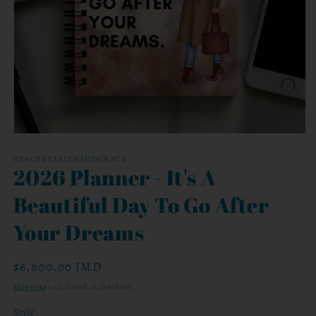
Open
media
1
GRACEBYFAITHANDGRACE
2026 Planner - It's A
in
modal
Beautiful Day To Go After
Your Dreams
Regular
$6,800.00 JMD
price
Shipping
calculated at checkout.
Style