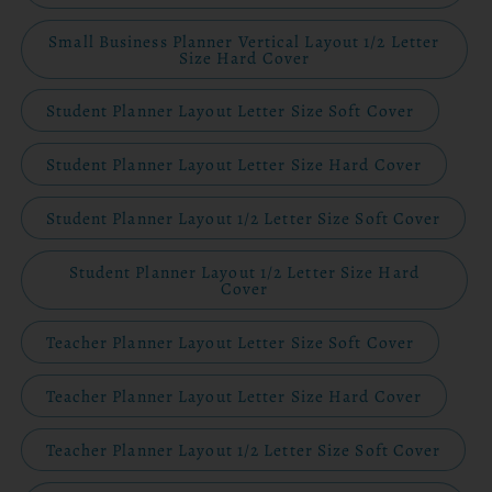
Small Business Planner Vertical Layout 1/2 Letter
Size Hard Cover
Student Planner Layout Letter Size Soft Cover
Student Planner Layout Letter Size Hard Cover
Student Planner Layout 1/2 Letter Size Soft Cover
Student Planner Layout 1/2 Letter Size Hard
Cover
Teacher Planner Layout Letter Size Soft Cover
Teacher Planner Layout Letter Size Hard Cover
Teacher Planner Layout 1/2 Letter Size Soft Cover