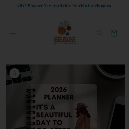
Skip to
2025 Planner Now Available |Worldwide Shipping
content
Cart
Skip to
product
information