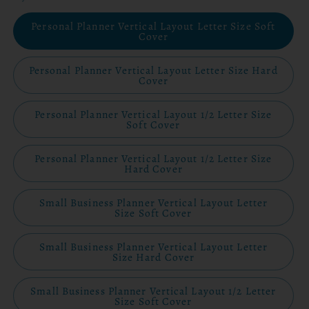
Personal Planner Vertical Layout Letter Size Soft
Cover
Personal Planner Vertical Layout Letter Size Hard
Cover
Personal Planner Vertical Layout 1/2 Letter Size
Soft Cover
Personal Planner Vertical Layout 1/2 Letter Size
Hard Cover
Small Business Planner Vertical Layout Letter
Size Soft Cover
Small Business Planner Vertical Layout Letter
Size Hard Cover
Small Business Planner Vertical Layout 1/2 Letter
Size Soft Cover