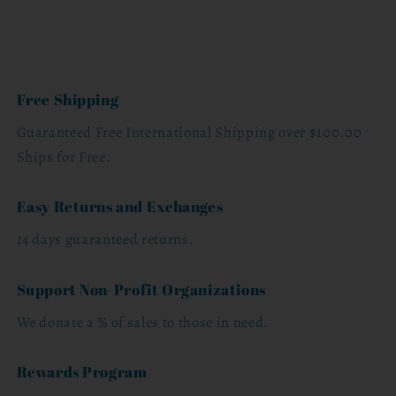
Free Shipping
Guaranteed Free International Shipping over $100.00
Ships for Free.
Easy Returns and Exchanges
14 days guaranteed returns.
Support Non-Profit Organizations
We donate a % of sales to those in need.
Rewards Program