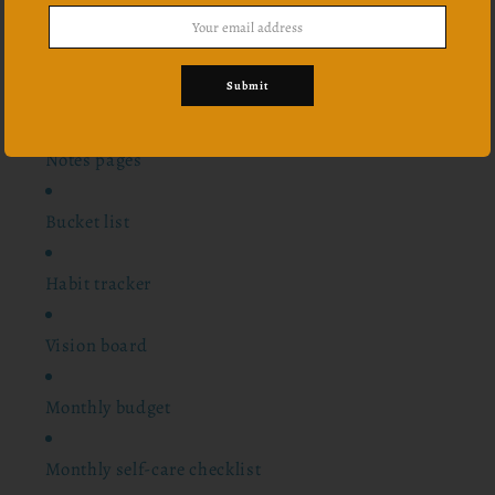
12 monthly overview
Submit
24 scriptures
Notes pages
Bucket list
Habit tracker
Vision board
Monthly budget
Monthly self-care checklist