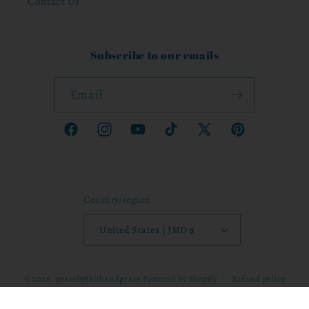
Contact Us
Subscribe to our emails
Email
Facebook
Instagram
YouTube
TikTok
X
Pinterest
(Twitter)
Country/region
United States | JMD $
© 2026,
gracebyfaithandgrace
Powered by Shopify
Refund policy
Privacy policy
Terms of service
Shipping policy