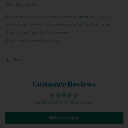
Let's Be Friends
Be the first to know about our new products, sales,
behind the scenes, and coupon codes. Follow us on
Instagram/Tiktok/FB/Pinterest
@gracebyfaithandgraceco.
Share
Customer Reviews
Be the first to write a review
Write a review