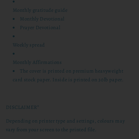
Monthly gratitude guide
Monthly Devotional
Prayer Devotional
Weekly spread
Monthly Affirmations
The cover is printed on premium heavyweight
card stock paper. Inside is printed on 30lb paper.
DISCLAIMER*
Depending on printer type and settings, colours may
vary from your screen to the printed file.