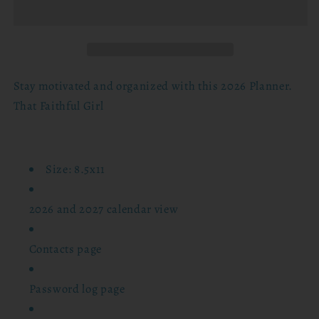
-
-
That
That
Faithful
Faithful
Girl
Girl
Stay motivated and organized with this 2026 Planner.
That Faithful Girl
Size: 8.5x11
2026 and 2027 calendar view
Contacts page
Password log page