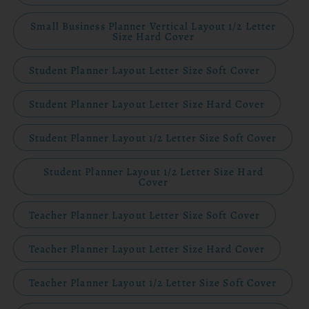
Small Business Planner Vertical Layout 1/2 Letter
Size Hard Cover
Student Planner Layout Letter Size Soft Cover
Student Planner Layout Letter Size Hard Cover
Student Planner Layout 1/2 Letter Size Soft Cover
Student Planner Layout 1/2 Letter Size Hard
Cover
Teacher Planner Layout Letter Size Soft Cover
Teacher Planner Layout Letter Size Hard Cover
Teacher Planner Layout 1/2 Letter Size Soft Cover