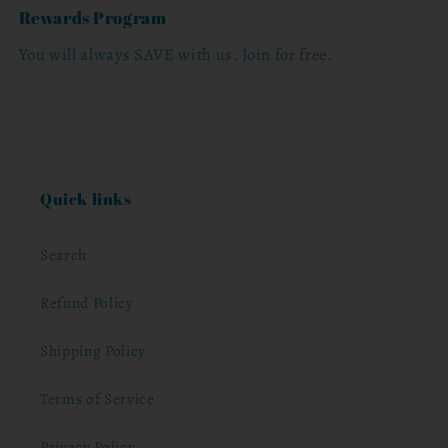
Rewards Program
You will always SAVE with us. Join for free.
Quick links
Search
Refund Policy
Shipping Policy
Terms of Service
Privacy Policy