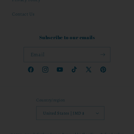
Contact Us
Subscribe to our emails
Email
Facebook
Instagram
YouTube
TikTok
X
Pinterest
(Twitter)
Country/region
United States | JMD $