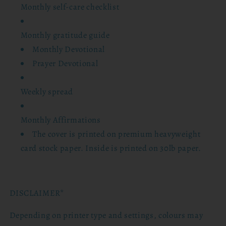
Monthly self-care checklist
Monthly gratitude guide
Monthly Devotional
Prayer Devotional
Weekly spread
Monthly Affirmations
The cover is printed on premium heavyweight
card stock paper. Inside is printed on 30lb paper.
DISCLAIMER*
Depending on printer type and settings, colours may