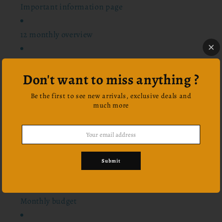
Important information page
12 monthly overview
24 scriptures
Don't want to miss anything ?
Notes pages
Be the first to see new arrivals, exclusive deals and
much more
Bucket list
Habit tracker
Submit
Vision board
Monthly budget