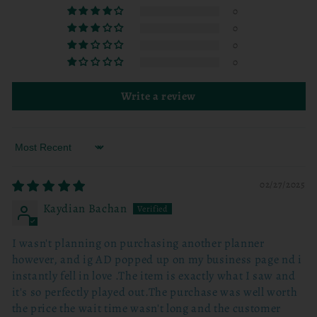
0
0
0
0
Write a review
Sort by
02/27/2025
Kaydian Bachan
I wasn't planning on purchasing another planner
however, and ig AD popped up on my business page nd i
instantly fell in love .The item is exactly what I saw and
it's so perfectly played out.The purchase was well worth
the price the wait time wasn't long and the customer