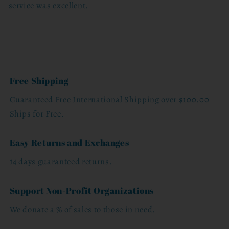
service was excellent.
Free Shipping
Guaranteed Free International Shipping over $100.00
Ships for Free.
Easy Returns and Exchanges
14 days guaranteed returns.
Support Non-Profit Organizations
We donate a % of sales to those in need.