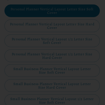
Personal Planner Vertical Layout Letter Size Soft
Cover
Personal Planner Vertical Layout Letter Size Hard
Cover
Personal Planner Vertical Layout 1/2 Letter Size
Soft Cover
Personal Planner Vertical Layout 1/2 Letter Size
Hard Cover
Small Business Planner Vertical Layout Letter
Size Soft Cover
Small Business Planner Vertical Layout Letter
Size Hard Cover
Small Business Planner Vertical Layout 1/2 Letter
Size Soft Cover