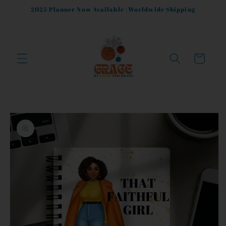
Skip to
2025 Planner Now Available |Worldwide Shipping
content
Cart
Skip to
product
information