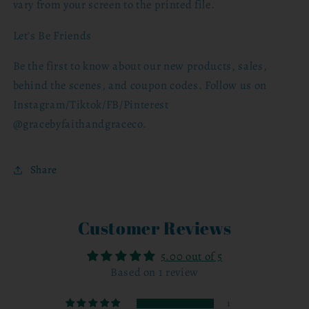
vary from your screen to the printed file.
Let's Be Friends
Be the first to know about our new products, sales,
behind the scenes, and coupon codes. Follow us on
Instagram/Tiktok/FB/Pinterest
@gracebyfaithandgraceco.
Share
Customer Reviews
5.00 out of 5
Based on 1 review
1