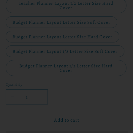
Teacher Planner Layout 1/2 Letter Size Hard
Cover
Budget Planner Layout Letter Size Soft Cover
Budget Planner Layout Letter Size Hard Cover
Budget Planner Layout 1/2 Letter Size Soft Cover
Budget Planner Layout 1/2 Letter Size Hard
Cover
Quantity
Decrease
Increase
quantity
quantity
for
for
Add to cart
2026
2026
Planner
Planner