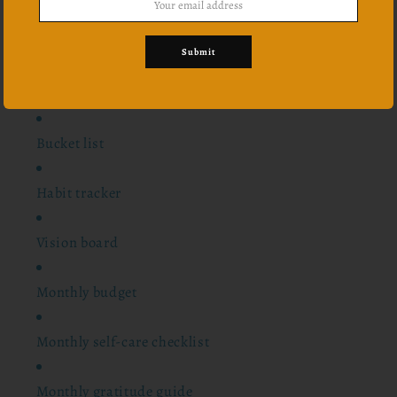
24 scriptures
Submit
Notes pages
Bucket list
Habit tracker
Vision board
Monthly budget
Monthly self-care checklist
Monthly gratitude guide