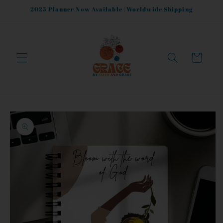
Skip to
2025 Planner Now Available |Worldwide Shipping
content
Cart
Skip to
product
information