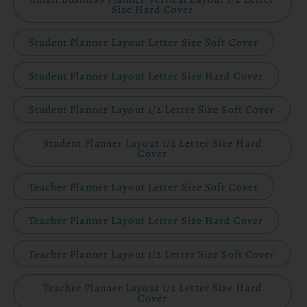
Size Hard Cover
Student Planner Layout Letter Size Soft Cover
Student Planner Layout Letter Size Hard Cover
Student Planner Layout 1/2 Letter Size Soft Cover
Student Planner Layout 1/2 Letter Size Hard
Cover
Teacher Planner Layout Letter Size Soft Cover
Teacher Planner Layout Letter Size Hard Cover
Teacher Planner Layout 1/2 Letter Size Soft Cover
Teacher Planner Layout 1/2 Letter Size Hard
Cover