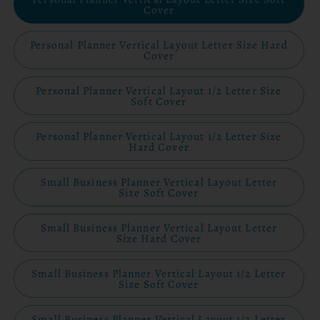
Cover
Personal Planner Vertical Layout Letter Size Hard
Cover
Personal Planner Vertical Layout 1/2 Letter Size
Soft Cover
Personal Planner Vertical Layout 1/2 Letter Size
Hard Cover
Small Business Planner Vertical Layout Letter
Size Soft Cover
Small Business Planner Vertical Layout Letter
Size Hard Cover
Small Business Planner Vertical Layout 1/2 Letter
Size Soft Cover
Small Business Planner Vertical Layout 1/2 Letter