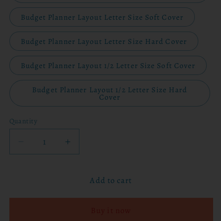
Budget Planner Layout Letter Size Soft Cover
Budget Planner Layout Letter Size Hard Cover
Budget Planner Layout 1/2 Letter Size Soft Cover
Budget Planner Layout 1/2 Letter Size Hard
Cover
Quantity
Decrease
Increase
quantity
quantity
for
for
Add to cart
2026
2026
Planner
Planner
-
-
Buy it now
Bloom
Bloom