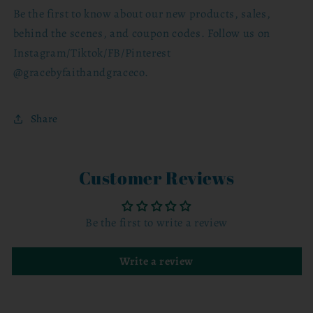
Be the first to know about our new products, sales,
behind the scenes, and coupon codes. Follow us on
Instagram/Tiktok/FB/Pinterest
@gracebyfaithandgraceco.
Share
Customer Reviews
Be the first to write a review
Write a review