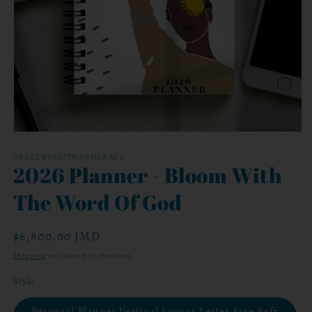
Open
media
1
GRACEBYFAITHANDGRACE
2026 Planner - Bloom With
in
modal
The Word Of God
Regular
$6,800.00 JMD
price
Shipping
calculated at checkout.
Style
Personal Planner Vertical Layout Letter Size Soft