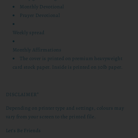
Monthly Devotional
Prayer Devotional
Weekly spread
Monthly Affirmations
The cover is printed on premium heavyweight
card stock paper. Inside is printed on 30lb paper.
DISCLAIMER*
Depending on printer type and settings, colours may
vary from your screen to the printed file.
Let's Be Friends