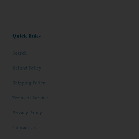
Quick links
Search
Refund Policy
Shipping Policy
Terms of Service
Privacy Policy
Contact Us