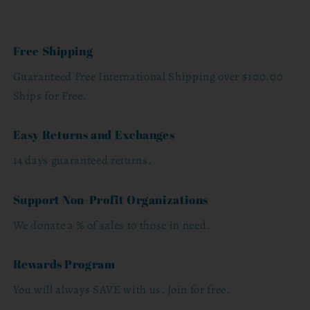
Free Shipping
Guaranteed Free International Shipping over $100.00
Ships for Free.
Easy Returns and Exchanges
14 days guaranteed returns.
Support Non-Profit Organizations
We donate a % of sales to those in need.
Rewards Program
You will always SAVE with us. Join for free.