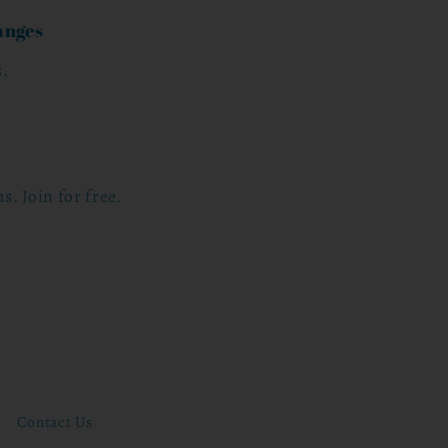
anges
s.
s. Join for free.
Contact Us