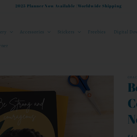
2025 Planner Now Available |Worldwide Shipping
nery
Accessories
Stickers
Freebies
Digital Do
rner
GRA
B
C
N
Reg
$4