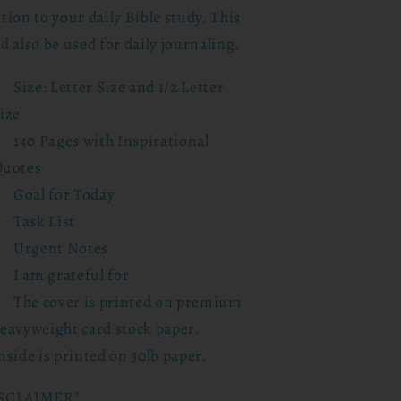
tion to your daily Bible study. This
d also be used for daily journaling.
Size: Letter Size and 1/2 Letter
ize
140 Pages with Inspirational
uotes
Goal for Today
Task List
Urgent Notes
I am grateful for
The cover is printed on premium
eavyweight card stock paper.
nside is printed on 30lb paper.
SCLAIMER*