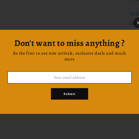
Col
the 
prin
Don't want to miss anything ?
Let'
Be the first to see new arrivals, exclusive deals and much
more
Be 
prod
cou
Ins
Submit
@gr