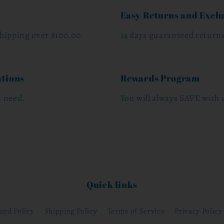
Easy Returns and Exch
hipping over $100.00
14 days guaranteed return
ations
Rewards Program
n need.
You will always SAVE with u
Quick links
und Policy
Shipping Policy
Terms of Service
Privacy Policy