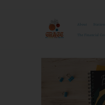
Skip to
content
About
Statio
The Financial Co
Skip to
product
information