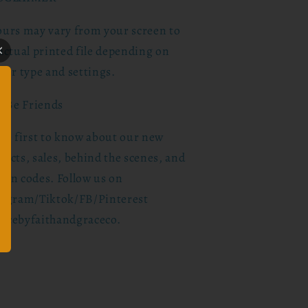
ours may vary from your screen to
actual printed file depending on
ter type and settings.
s Be Friends
the first to know about our new
ucts, sales, behind the scenes, and
pon codes. Follow us on
tagram/Tiktok/FB/Pinterest
acebyfaithandgraceco.