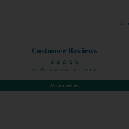
Customer Reviews
Be the first to write a review
Write a review