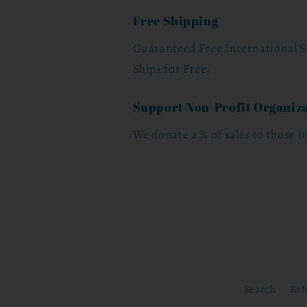
Free Shipping
Guaranteed Free International S
Ships for Free.
Support Non-Profit Organiz
We donate a % of sales to those i
Search
Ref