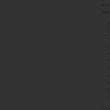
addi
coul
S
Q
h
I
*DI