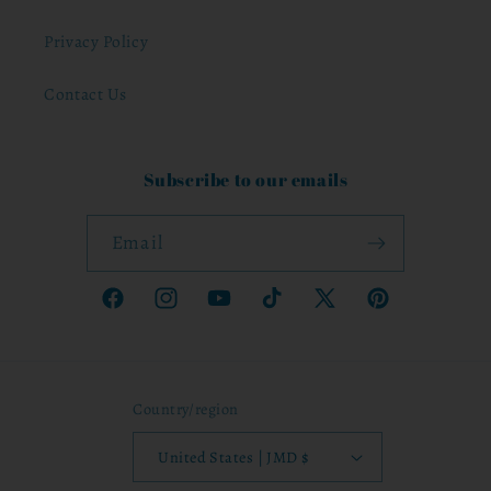
Privacy Policy
Contact Us
Subscribe to our emails
Email
Facebook
Instagram
YouTube
TikTok
X
Pinterest
(Twitter)
Country/region
United States | JMD $