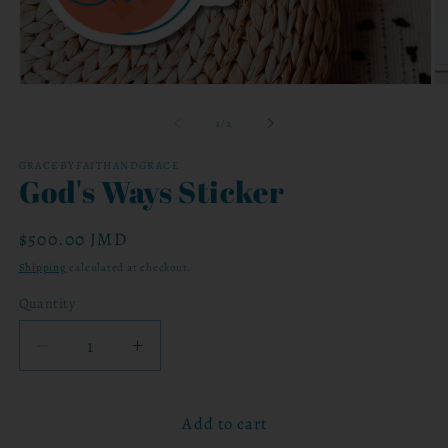
Open
O
media
me
1
2
of
1
/
2
in
in
modal
mo
GRACEBYFAITHANDGRACE
God's Ways Sticker
Regular
$500.00 JMD
price
Shipping
calculated at checkout.
Quantity
Decrease
Increase
quantity
quantity
for
for
Add to cart
God&#39;s
God&#39;s
Ways
Ways