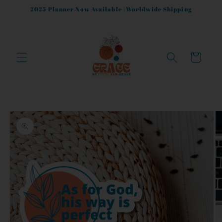
Skip to
2025 Planner Now Available |Worldwide Shipping
content
Cart
Skip to
product
information