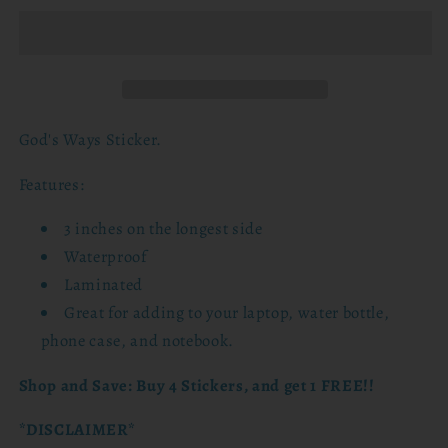
Sticker
Sticker
God's Ways Sticker.
Features:
3 inches on the longest side
Waterproof
Laminated
Great for adding to
your laptop, water bottle,
phone case, and notebook.
Shop and Save: Buy 4 Stickers, and get 1 FREE!!
*DISCLAIMER*