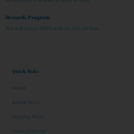
We donate a % of sales to those in need.
Rewards Program
You will always SAVE with us. Join for free.
Quick links
Search
Refund Policy
Shipping Policy
Terms of Service