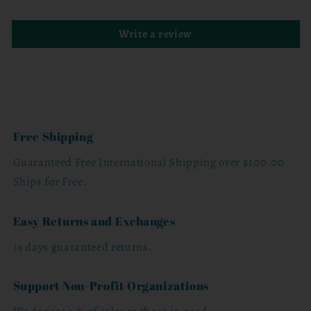
Write a review
Free Shipping
Guaranteed Free International Shipping over $100.00
Ships for Free.
Easy Returns and Exchanges
14 days guaranteed returns.
Support Non-Profit Organizations