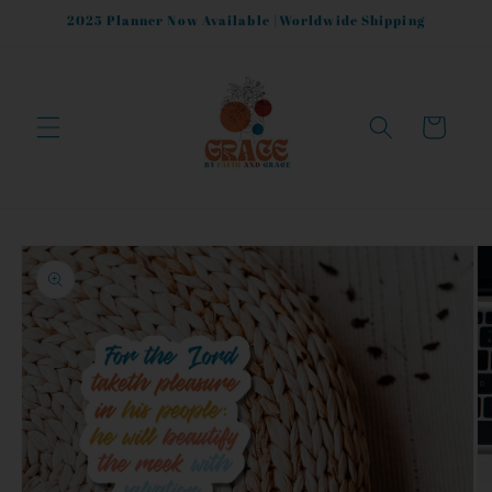
Skip to
2025 Planner Now Available |Worldwide Shipping
content
Cart
Skip to
product
information