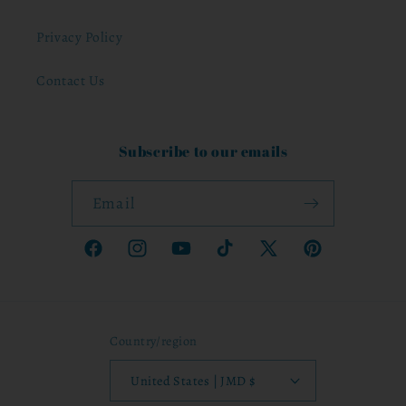
Privacy Policy
Contact Us
Subscribe to our emails
Email
Facebook
Instagram
YouTube
TikTok
X
Pinterest
(Twitter)
Country/region
United States | JMD $