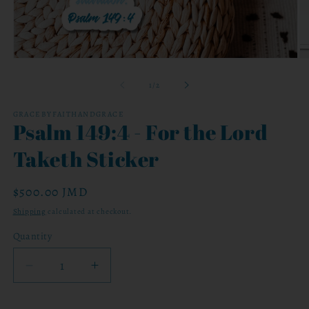
Open
O
media
me
1
2
of
1
/
2
in
in
modal
mo
GRACEBYFAITHANDGRACE
Psalm 149:4 - For the Lord
Taketh Sticker
Regular
$500.00 JMD
price
Shipping
calculated at checkout.
Quantity
Decrease
Increase
quantity
quantity
for
for