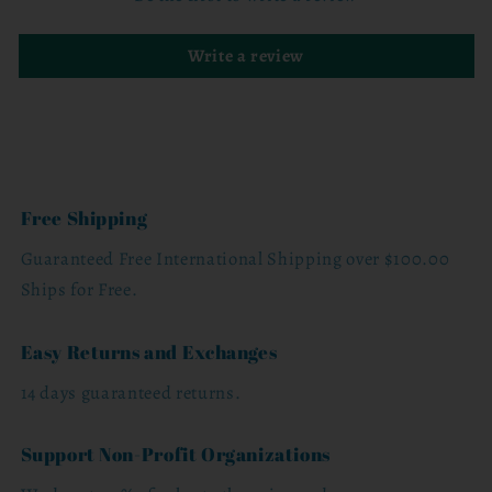
Write a review
Free Shipping
Guaranteed Free International Shipping over $100.00
Ships for Free.
Easy Returns and Exchanges
14 days guaranteed returns.
Support Non-Profit Organizations