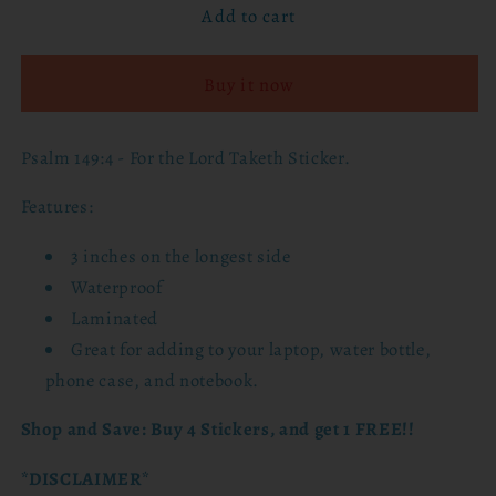
Add to cart
Psalm
Psalm
149:4
149:4
-
-
Buy it now
For
For
the
the
Lord
Lord
Psalm 149:4 - For the Lord Taketh Sticker.
Taketh
Taketh
Sticker
Sticker
Features:
3 inches on the longest side
Waterproof
Laminated
Great for adding to
your laptop, water bottle,
phone case, and notebook.
Shop and Save: Buy 4 Stickers, and get 1 FREE!!
*DISCLAIMER*