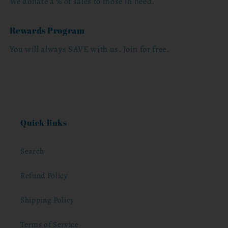
We donate a % of sales to those in need.
Rewards Program
You will always SAVE with us. Join for free.
Quick links
Search
Refund Policy
Shipping Policy
Terms of Service