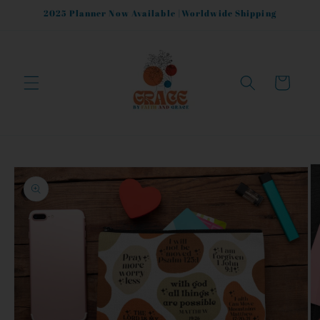
Skip to
2025 Planner Now Available |Worldwide Shipping
content
Cart
Skip to
product
information