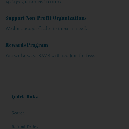
14 days guaranteed returns.
Support Non-Profit Organizations
We donate a % of sales to those in need.
Rewards Program
You will always SAVE with us. Join for free.
Quick links
Search
Refund Policy