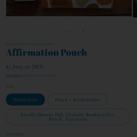
Open
O
media
me
1
2
of
1
/
3
in
in
modal
mo
GRACEBYFAITHANDGRACE
Affirmation Pouch
Regular
$1,800.00 JMD
price
Shipping
calculated at checkout.
Size
Pouch Only
Pouch + Bookmarker
Bundle (Mouse Pad, Coaster, Bookmarker,
Pouch, Keychain)
Quantity