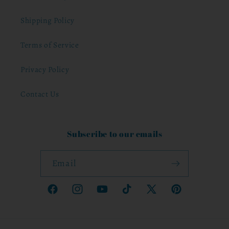
Shipping Policy
Terms of Service
Privacy Policy
Contact Us
Subscribe to our emails
Email
Facebook
Instagram
YouTube
TikTok
X
Pinterest
(Twitter)