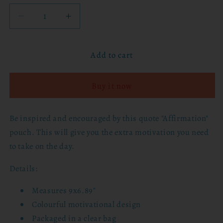
Decrease
Increase
quantity
quantity
for
for
Add to cart
Affirmation
Affirmation
Pouch
Pouch
Buy it now
Be inspired and encouraged by this quote "Affirmation"
pouch. This will give you the extra motivation you need
to take on the day.
Details:
Measures 9x6.89"
Colourful motivational design
Packaged in a clear bag