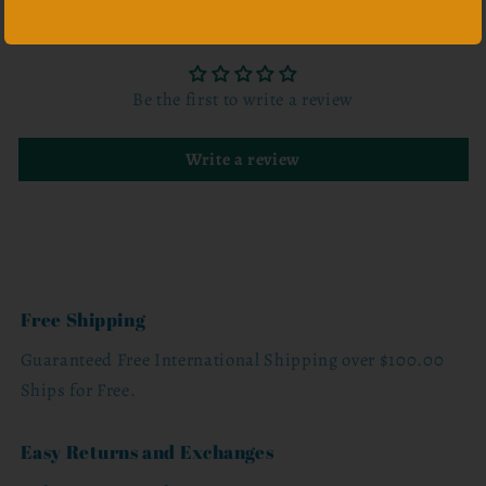
Customer Reviews
Be the first to write a review
Write a review
Free Shipping
Guaranteed Free International Shipping over $100.00
Ships for Free.
Easy Returns and Exchanges