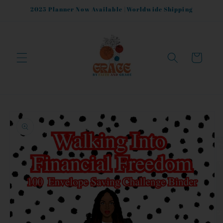
Skip to
2025 Planner Now Available |Worldwide Shipping
content
Cart
Skip to
product
information