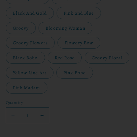
Black And Gold
Pink and Blue
Groovy
Blooming Woman
Groovy Flowers
Flowery Bow
Black Boho
Red Rose
Groovy Floral
Yellow Line Art
Pink Boho
Pink Madam
Quantity
Decrease
Increase
quantity
quantity
for
for