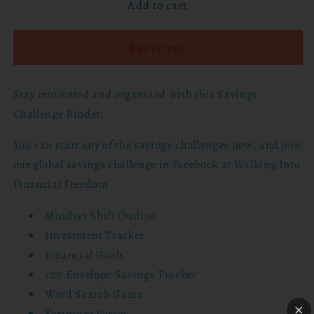
Add to cart
Walking
Walking
Into
Into
Financial
Financial
Buy it now
Freedom
Freedom
-
-
100
100
Stay motivated and organized with this Savings
Envelope
Envelope
Challenge Binder.
Savings
Savings
Challenge
Challenge
You can start any of the savings challenges now, and join
Binder
Binder
our global savings challenge in Facebook at Walking Into
Financial Freedom
Mindset Shift Outline
Investment Tracker
Financial Goals
100 Envelope Savings Tracker
Word Search Game
Scripture Verses