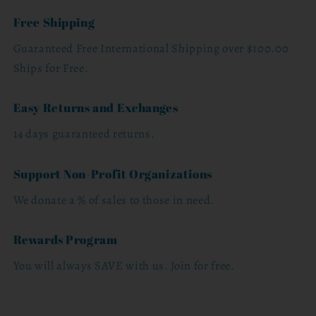
Free Shipping
Guaranteed Free International Shipping over $100.00
Ships for Free.
Easy Returns and Exchanges
14 days guaranteed returns.
Support Non-Profit Organizations
We donate a % of sales to those in need.
Rewards Program
You will always SAVE with us. Join for free.