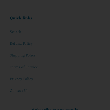
Quick links
Search
Refund Policy
Shipping Policy
Terms of Service
Privacy Policy
Contact Us
Subscribe to our emails