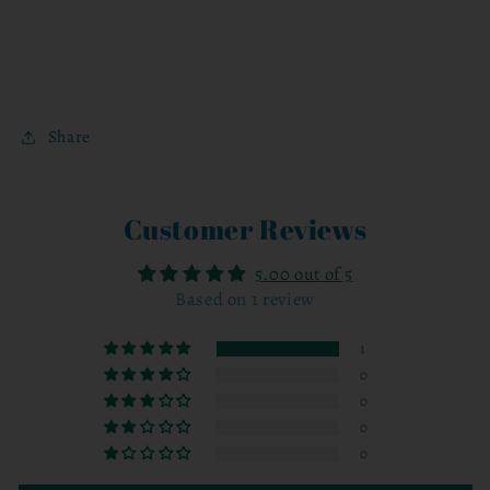
Share
Customer Reviews
5.00 out of 5
Based on 1 review
1
0
0
0
0