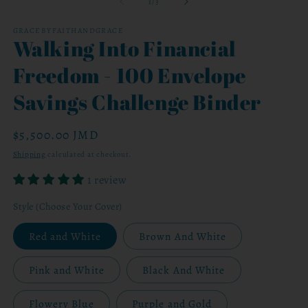
of
1
/
3
in
modal
GRACEBYFAITHANDGRACE
Walking Into Financial
Freedom - 100 Envelope
Savings Challenge Binder
Regular
$5,500.00 JMD
price
Shipping
calculated at checkout.
1 review
Style (Choose Your Cover)
Red and White
Brown And White
Pink and White
Black And White
Flowery Blue
Purple and Gold