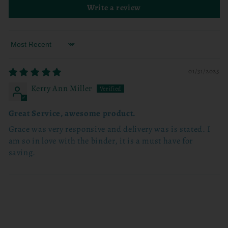
Write a review
Sort by
01/31/2025
Kerry Ann Miller
Great Service, awesome product.
Grace was very responsive and delivery was is stated. I
am so in love with the binder, it is a must have for
saving.